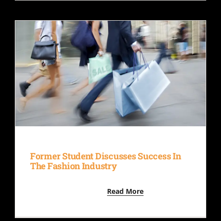
Former Student Discusses Success In
The Fashion Industry
Read More