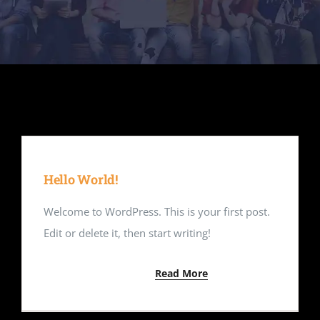
Contact Us
Hello World!
Welcome to WordPress. This is your first post.
Edit or delete it, then start writing!
Read More