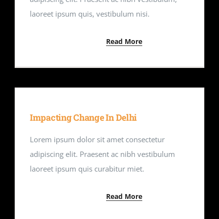
laoreet ipsum quis, vestibulum nisi.
Read More
Impacting Change In Delhi
Lorem ipsum dolor sit amet consectetur
adipiscing elit. Praesent ac nibh vestibulum
laoreet ipsum quis curabitur miet.
Read More