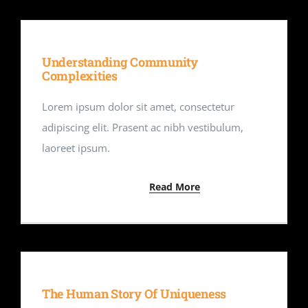
Understanding Community
Complexities
Lorem ipsum dolor sit amet, consectetur
adipiscing elit. Prasent ac nibh vestibulum,
laoreet ipsum.
Read More
The Human Story Of Uniqueness