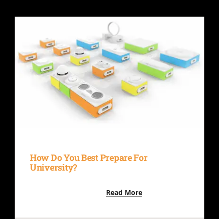
How Do You Best Prepare For
University?
Read More