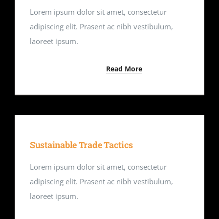
Lorem ipsum dolor sit amet, consectetur
adipiscing elit. Prasent ac nibh vestibulum,
laoreet ipsum.
Read More
Sustainable Trade Tactics
Lorem ipsum dolor sit amet, consectetur
adipiscing elit. Prasent ac nibh vestibulum,
laoreet ipsum.