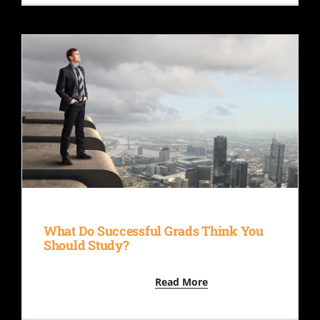
What Do Successful Grads Think You
Should Study?
Read More