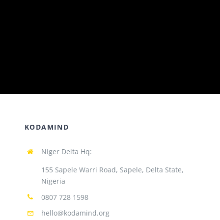
KODAMIND
Niger Delta Hq:
155 Sapele Warri Road, Sapele, Delta State,
Nigeria
0807 728 1598
hello@kodamind.org