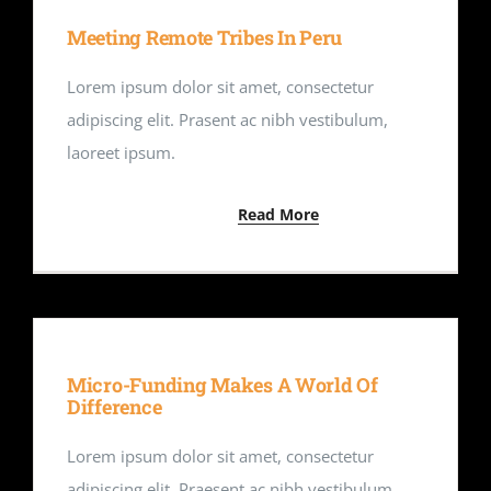
Meeting Remote Tribes In Peru
Lorem ipsum dolor sit amet, consectetur
adipiscing elit. Prasent ac nibh vestibulum,
laoreet ipsum.
Read More
Micro-Funding Makes A World Of
Difference
Lorem ipsum dolor sit amet, consectetur
adipiscing elit. Praesent ac nibh vestibulum,