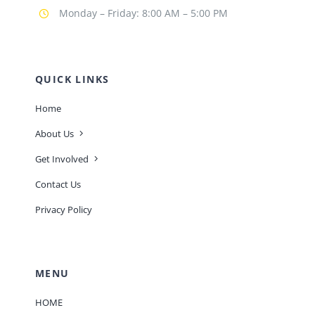
Monday – Friday: 8:00 AM – 5:00 PM
QUICK LINKS
Home
About Us
Get Involved
Contact Us
Privacy Policy
MENU
HOME