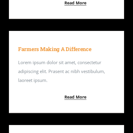
Read More
Farmers Making A Difference
Lorem ipsum dolor sit amet, consectetur
adipiscing elit. Prasent ac nibh vestibulum,
laoreet ipsum.
Read More