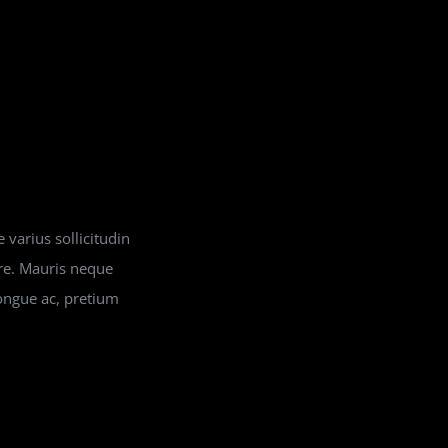
 varius sollicitudin
ere. Mauris neque
ongue ac, pretium