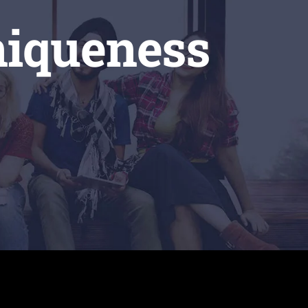
niqueness