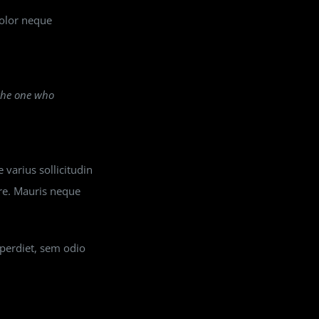
dolor neque
 the one who
 varius sollicitudin
ere. Mauris neque
mperdiet, sem odio