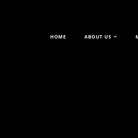
HOME
ABOUT US