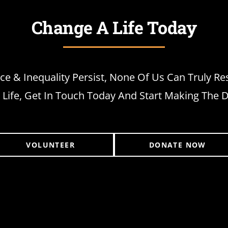
Change A Life Today
ice & Inequality Persist, None Of Us Can Truly Re
Life, Get In Touch Today And Start Making The D
VOLUNTEER
DONATE NOW