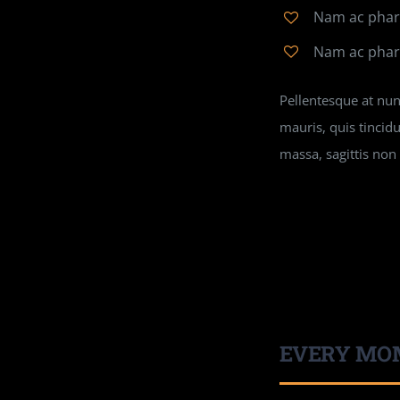
Nam ac phare
Nam ac phare
Pellentesque at nunc
mauris, quis tincid
massa, sagittis no
EVERY MO