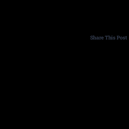
Share This Post