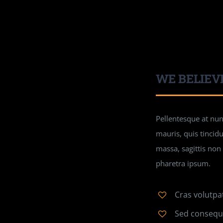
WE BELIEV
Pellentesque at nunc
mauris, quis tincid
massa, sagittis non
pharetra ipsum.
Cras volutpa
Sed consequa