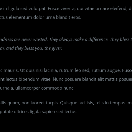
in ligula sed volutpat. Fusce viverra, dui vitae ornare eleifend, 
tus elementum dolor urna blandit eros.
ndness are never wasted. They always make a difference. They bless
em, and they bless you, the giver.
 mauris. Ut quis nisi lacinia, rutrum leo sed, rutrum augue. Fusce
unt lectus bibendum vitae. Nunc posuere blandit elit mattis posu
n urna a, ullamcorper commodo nunc.
lis quam, non laoreet turpis. Quisque facilisis, felis in tempus i
putate ultrices ligula sapien sed lectus.