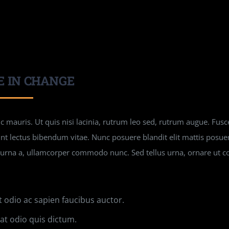
E IN CHANGE
 mauris. Ut quis nisi lacinia, rutrum leo sed, rutrum augue. Fusce
unt lectus bibendum vitae. Nunc posuere blandit elit mattis posu
 urna a, ullamcorper commodo nunc. Sed tellus urna, ornare ut c
t odio ac sapien faucibus auctor.
t odio quis dictum.