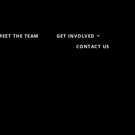
MEET THE TEAM
GET INVOLVED
CONTACT US