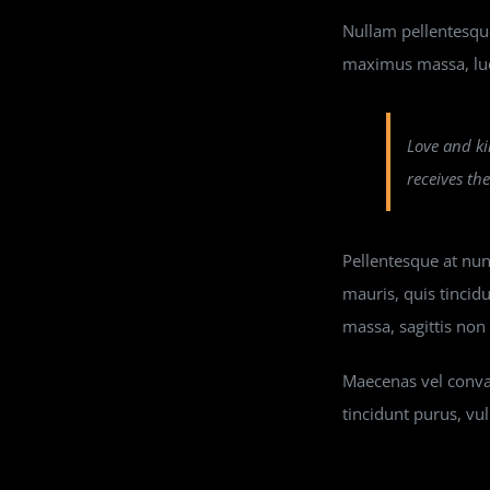
Nullam pellentesque 
maximus massa, luc
Love and ki
receives th
Pellentesque at nunc
mauris, quis tincid
massa, sagittis no
Maecenas vel conval
tincidunt purus, vul