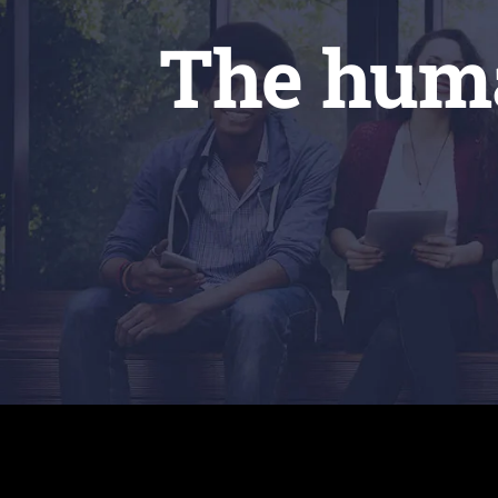
The huma