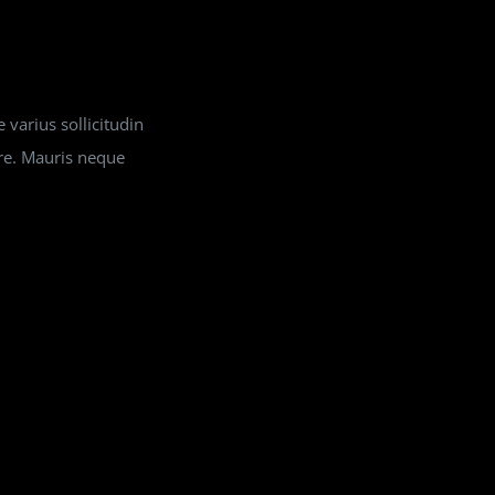
 varius sollicitudin
ere. Mauris neque