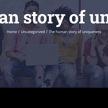
n story of u
Home
Uncategorized
The human story of uniqueness