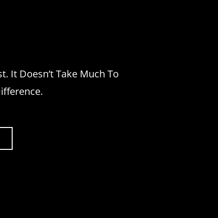
st. It Doesn’t Take Much To
ifference.