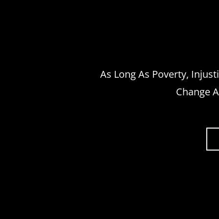
As Long As Poverty, Injust
Change A 