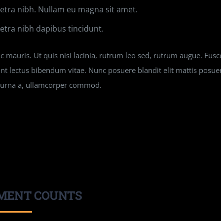
tra nibh. Nullam eu magna sit amet.
tra nibh dapibus tincidunt.
 mauris. Ut quis nisi lacinia, rutrum leo sed, rutrum augue. Fusce
unt lectus bibendum vitae. Nunc posuere blandit elit mattis posu
n urna a, ullamcorper commod.
MENT COUNTS