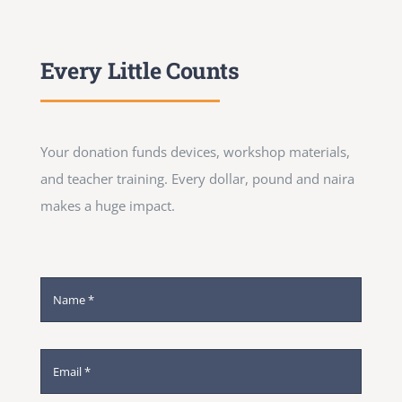
Every Little Counts
Your donation funds devices, workshop materials,
and teacher training. Every dollar, pound and naira
makes a huge impact.