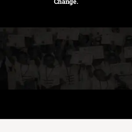
Change.