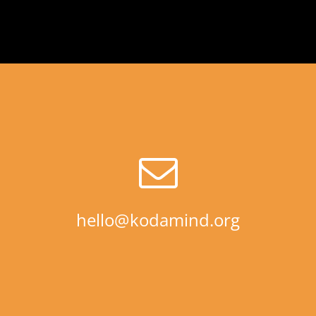
hello@kodamind.org