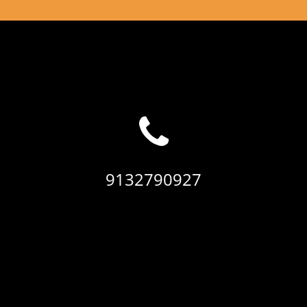
9132790927