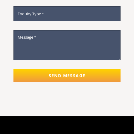
SEND MESSAGE