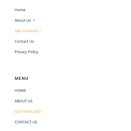
Home
About Us
Get Involved
Contact Us
Privacy Policy
MENU
HOME
ABOUT US
GET INVOLVED
CONTACT US