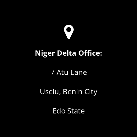
Niger Delta Office:
7 Atu Lane
Uselu, Benin City
Edo State