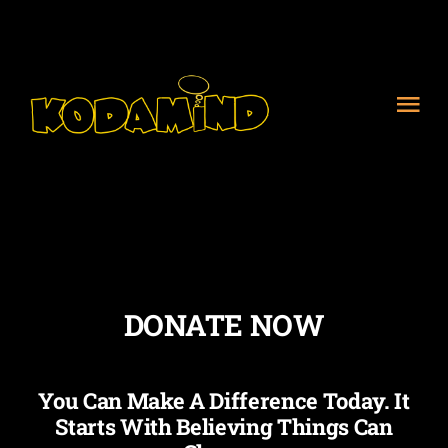
Skip
to
content
Tog
Nav
Home
About Us
Meet the Team
DONATE NOW
Get Involved
You Can Make A Difference Today. It
Starts With Believing Things Can
Contact Us