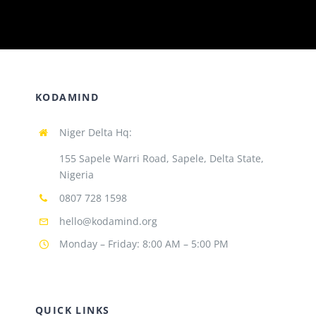
KODAMIND
Niger Delta Hq:
155 Sapele Warri Road, Sapele, Delta State,
Nigeria
0807 728 1598
hello@kodamind.org
Monday – Friday: 8:00 AM – 5:00 PM
QUICK LINKS