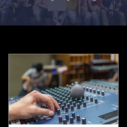
Contact Us