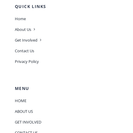
QUICK LINKS
Home
About Us
Get Involved
Contact Us
Privacy Policy
MENU
HOME
ABOUT US
GET INVOLVED
CONTACT US