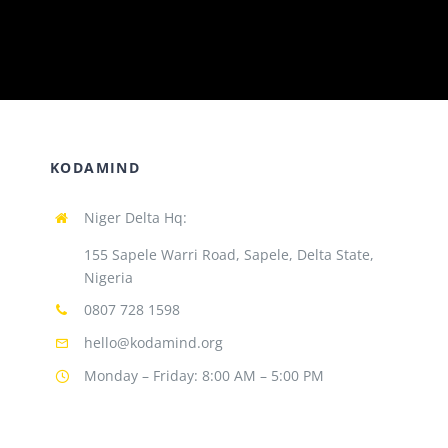
KODAMIND
Niger Delta Hq:
155 Sapele Warri Road, Sapele, Delta State,
Nigeria
0807 728 1598
hello@kodamind.org
Monday – Friday: 8:00 AM – 5:00 PM