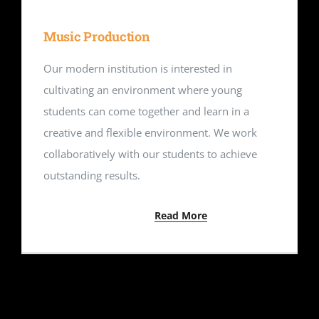
Music Production
Our modern institution is interested in
cultivating an environment where young
students can come together and learn in a
creative and flexible environment. We work
collaboratively with our students to achieve
outstanding results.
Read More