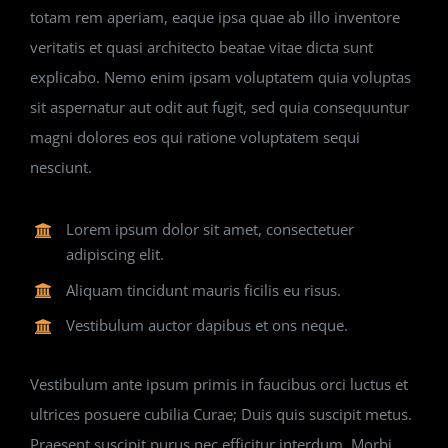
totam rem aperiam, eaque ipsa quae ab illo inventore
veritatis et quasi architecto beatae vitae dicta sunt
explicabo. Nemo enim ipsam voluptatem quia voluptas
sit aspernatur aut odit aut fugit, sed quia consequuntur
magni dolores eos qui ratione voluptatem sequi
nesciunt.
Lorem ipsum dolor sit amet, consectetuer
adipiscing elit.
Aliquam tincidunt mauris ficilis eu risus.
Vestibulum auctor dapibus et ons neque.
Vestibulum ante ipsum primis in faucibus orci luctus et
ultrices posuere cubilia Curae; Duis quis suscipit metus.
Praesent suscipit purus nec efficitur interdum. Morbi