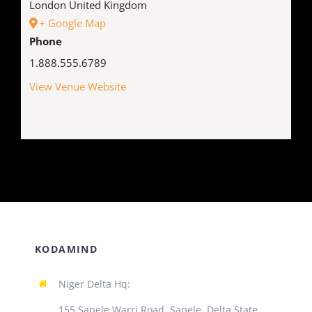
London
United Kingdom
+ Google Map
Phone
1.888.555.6789
View Venue Website
KODAMIND
Niger Delta Hq:
155 Sapele Warri Road, Sapele, Delta State,