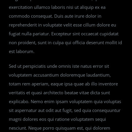
exercitation ullamco laboris nisi ut aliquip ex ea
commodo consequat. Duis aute irure dolor in
reprehenderit in voluptate velit esse cillum dolore eu
fugiat nulla pariatur. Excepteur sint occaecat cupidatat
non proident, sunt in culpa qui officia deserunt mollit id
est laborum.
Sed ut perspiciatis unde omnis iste natus error sit
voluptatem accusantium doloremque laudantium,
totam rem aperiam, eaque ipsa quae ab illo inventore
veritatis et quasi architecto beatae vitae dicta sunt
explicabo. Nemo enim ipsam voluptatem quia voluptas
sit aspernatur aut odit aut fugit, sed quia consequuntur
magni dolores eos qui ratione voluptatem sequi
nesciunt. Neque porro quisquam est, qui dolorem