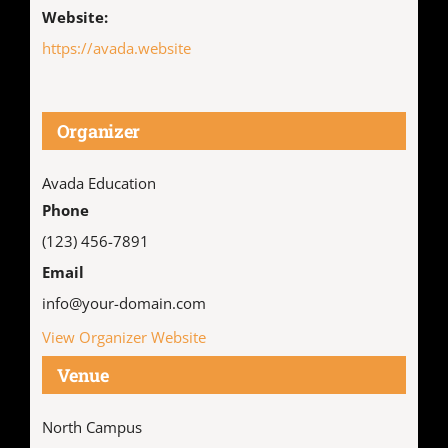
Website:
https://avada.website
Organizer
Avada Education
Phone
(123) 456-7891
Email
info@your-domain.com
View Organizer Website
Venue
North Campus