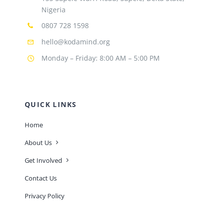
Nigeria
0807 728 1598
hello@kodamind.org
Monday – Friday: 8:00 AM – 5:00 PM
QUICK LINKS
Home
About Us
Get Involved
Contact Us
Privacy Policy