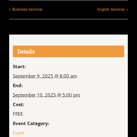
Business Seminar
English Seminar
Details
Start:
September 9, 2025 @ 8:00 am
End:
September 10, 2025 @ 5:00 pm
Cost:
FREE
Event Category:
Event