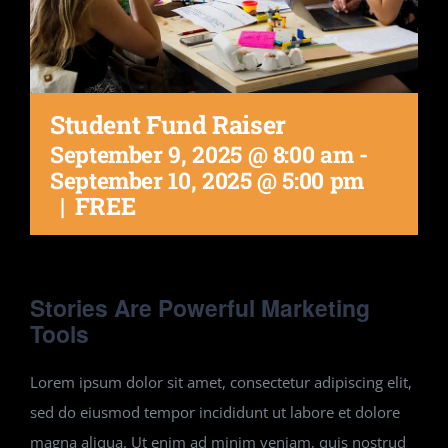
Student Fund Raiser
September 9, 2025 @ 8:00 am
-
September 10, 2025 @ 5:00 pm
|
FREE
Stories Are Powerful Marketing
Tools
Lorem ipsum dolor sit amet, consectetur adipiscing elit,
sed do eiusmod tempor incididunt ut labore et dolore
magna aliqua. Ut enim ad minim veniam, quis nostrud