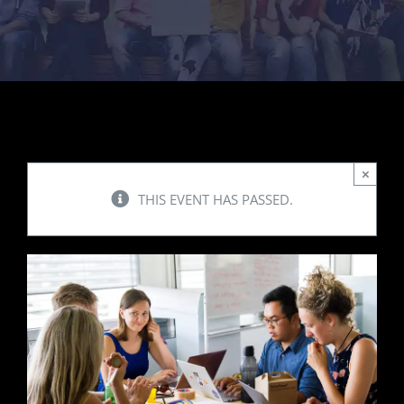
Contact Us
×
THIS EVENT HAS PASSED.