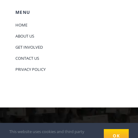
MENU
HOME
ABOUT US
GET INVOLVED
CONTACT US
PRIVACY POLICY
© 2018 - 2026
This website uses cookies and third party
OK