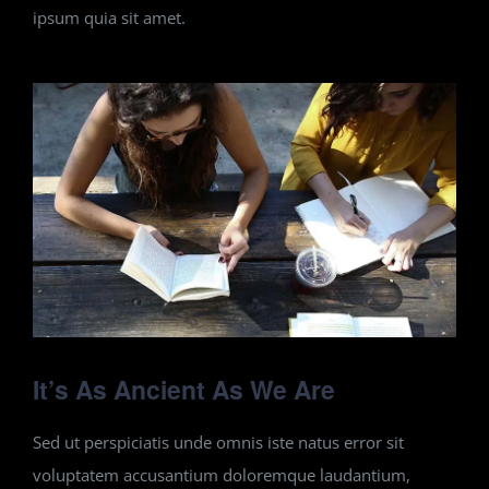
ipsum quia sit amet.
It’s As Ancient As We Are
Sed ut perspiciatis unde omnis iste natus error sit
voluptatem accusantium doloremque laudantium,