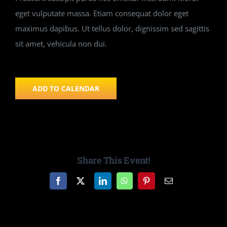
eget vulputate massa. Etiam consequat dolor eget
maximus dapibus. Ut tellus dolor, dignissim sed sagittis
sit amet, vehicula non dui.
ADD TO CALENDAR
Share This Event!
Facebook
X
LinkedIn
WhatsApp
Pinterest
Email